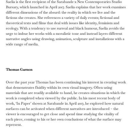
Saelia is the first recipient of the Sarabande x New Contemporaries Studio
Bursary, which launched in April 2017. Saelia explains that her work examines
different dimensions of the absurd: the reality in which we live and the
fictions she creates. She references a variety of daily events; fictional and
theoretical texts and films that deal with issues like identity, feminism and
ecology. With a tendency to use surreal and black humour, Saelia avoids the
urge to imbue her works with a moralistic tone and instead layers different
narrative angles using drawing, animation, sculpture and installations with a
wide range of media.
Thomas Garnon
Over the past year Thomas has been continuing his interest in creating work
that demonstrates fluidity within its own visual imagery. Often using
materials that are readily available to hand, he creates situations in which the
work is completed when viewed by the public. In his most recent body of
work, ‘In Paper’ shown at Sarabande in April 2017, he explored how natural
surfaces can be activated when different narratives are introduced – the
viewer is encouraged to get close and spend time studying the vitality of
each piece, coming to his or her own conclusions of what the surface may
represent.