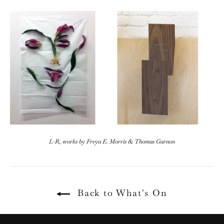
L-R, works by Freya E. Morris & Thomas Garnon
Back to What's On