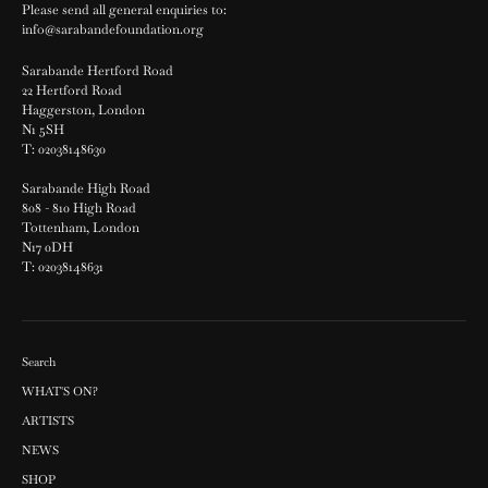
Please send all general enquiries to:
info@sarabandefoundation.org
Sarabande Hertford Road
22 Hertford Road
Haggerston, London
N1 5SH
T: 02038148630
Sarabande High Road
808 - 810 High Road
Tottenham, London
N17 0DH
T: 02038148631
Search
WHAT'S ON?
ARTISTS
NEWS
SHOP