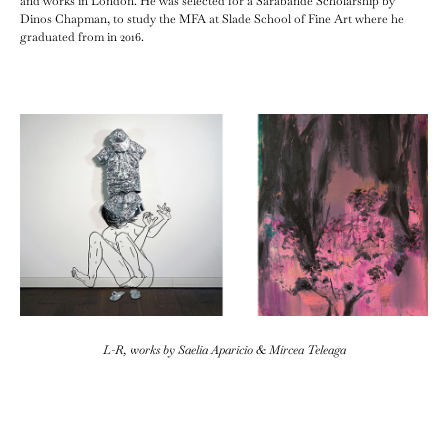
and works in London. He was selected for a Sarabande Scholarship by
Dinos Chapman, to study the MFA at Slade School of Fine Art where he
graduated from in 2016.
L-R, works by Saelia Aparicio & Mircea Teleaga