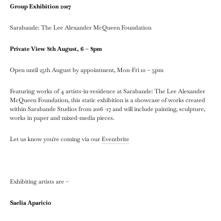
Group Exhibition 2017
Sarabande: The Lee Alexander McQueen Foundation
Private View 8th August, 6 – 8pm
Open until 25th August by appointment, Mon-Fri 10 – 5pm
Featuring works of 4 artists-in-residence at Sarabande: The Lee Alexander
McQueen Foundation, this static exhibition is a showcase of works created
within Sarabande Studios from 2016 -17 and will include painting, sculpture,
works in paper and mixed-media pieces.
Let us know you're coming via our
Eventbrite
Exhibiting artists are –
Saelia Aparicio