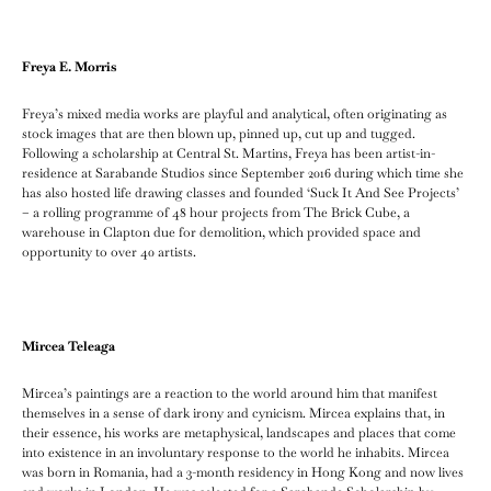
Freya E. Morris
Freya’s mixed media works are playful and analytical, often originating as
stock images that are then blown up, pinned up, cut up and tugged.
Following a scholarship at Central St. Martins, Freya has been artist-in-
residence at Sarabande Studios since September 2016 during which time she
has also hosted life drawing classes and founded ‘Suck It And See Projects’
– a rolling programme of 48 hour projects from The Brick Cube, a
warehouse in Clapton due for demolition, which provided space and
opportunity to over 40 artists.
Mircea Teleaga
Mircea’s paintings are a reaction to the world around him that manifest
themselves in a sense of dark irony and cynicism. Mircea explains that, in
their essence, his works are metaphysical, landscapes and places that come
into existence in an involuntary response to the world he inhabits. Mircea
was born in Romania, had a 3-month residency in Hong Kong and now lives