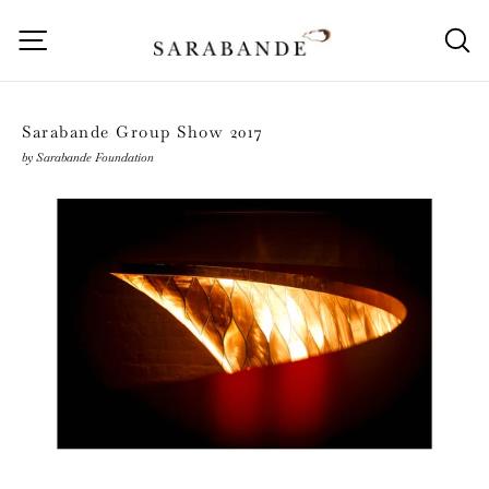
Skip
to
Site navigation
S
content
Sarabande Group Show 2017
by Sarabande Foundation