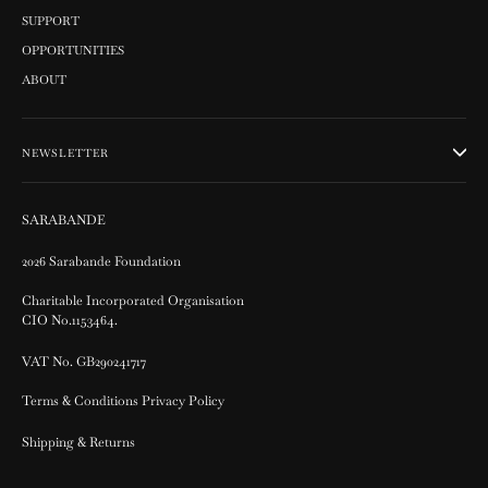
SUPPORT
OPPORTUNITIES
ABOUT
NEWSLETTER
SARABANDE
2026 Sarabande Foundation
Charitable Incorporated Organisation
CIO No.1153464.
VAT No. GB290241717
Terms & Conditions Privacy Policy
Shipping & Returns