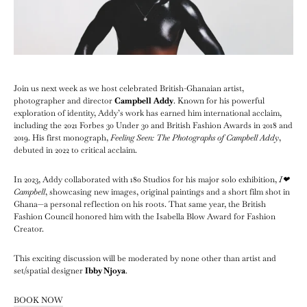
Join us next week as we host celebrated British-Ghanaian artist,
photographer and director
Campbell Addy
. Known for his powerful
exploration of identity, Addy’s work has earned him international acclaim,
including the 2021 Forbes 30 Under 30 and British Fashion Awards in 2018 and
2019. His first monograph,
Feeling Seen: The Photographs of Campbell Addy
,
debuted in 2022 to critical acclaim.
In 2023, Addy collaborated with 180 Studios for his major solo exhibition,
I❤︎
Campbell
, showcasing new images, original paintings and a short film shot in
Ghana—a personal reflection on his roots. That same year, the British
Fashion Council honored him with the Isabella Blow Award for Fashion
Creator.
This exciting discussion will be moderated by none other than artist and
set/spatial designer
Ibby Njoya
.
BOOK NOW