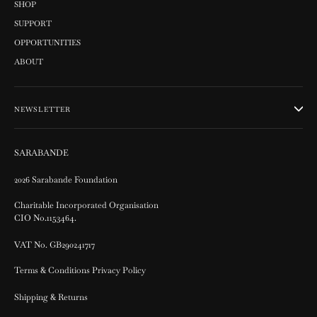
SHOP
SUPPORT
OPPORTUNITIES
ABOUT
NEWSLETTER
SARABANDE
2026 Sarabande Foundation
Charitable Incorporated Organisation
CIO No.1153464.
VAT No. GB290241717
Terms & Conditions Privacy Policy
Shipping & Returns