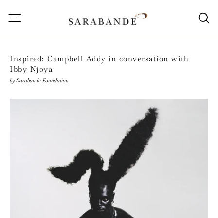
Skip
to
Site navigation
S
content
Inspired: Campbell Addy in conversation with
Ibby Njoya
by Sarabande Foundation