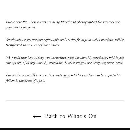
Please note that these events are being filmed and photographed for internal and
commercial purposes.
Sarabande events are non-refundable and credits from your ticket purchase will be
transferred to an event of your choice.
We would also love to keep you up-to-date with our monthly newsletter, which you
can opt out of at any time. By attending these events you are accepting these terms.
Please also see our fire evacuation route
here
, which attendees will be expected to
follow in the event of a fire.
Back to What's On