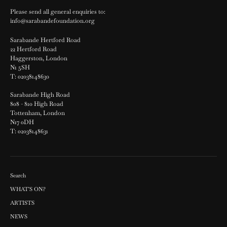
Please send all general enquiries to:
info@sarabandefoundation.org
Sarabande Hertford Road
22 Hertford Road
Haggerston, London
N1 5SH
T: 02038148630
Sarabande High Road
808 - 810 High Road
Tottenham, London
N17 0DH
T: 02038148631
Search
WHAT'S ON?
ARTISTS
NEWS