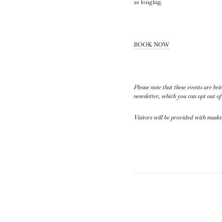
as longing.
BOOK NOW
Please note that these events are b
newsletter, which you can opt out of
Visitors will be provided with masks