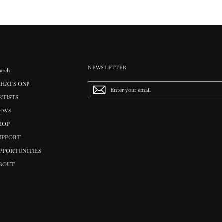
NEWSLETTER
arch
HAT'S ON?
Enter
your
RTISTS
email
EWS
HOP
UPPORT
PPORTUNITIES
BOUT