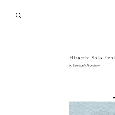
Skip
to
content
Search
Hiraeth: Solo Exh
by Sarabande Foundation