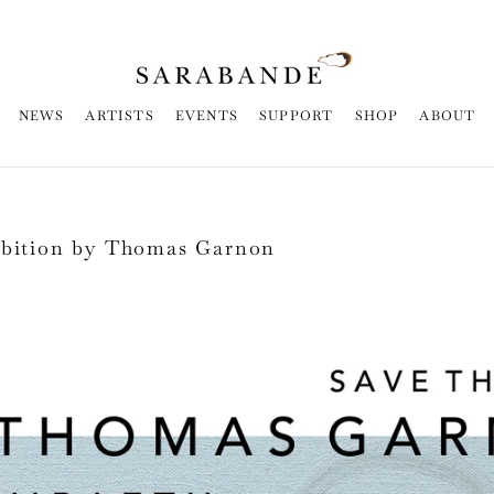
NEWS
ARTISTS
EVENTS
SUPPORT
SHOP
ABOUT
ibition by Thomas Garnon