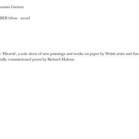
Thomas Garnon
 (18:00 - 20:00)
 ‘Hiraeth’, a solo show of new paintings and works on paper by Welsh artist and 
cially commissioned poem by Richard Malone.