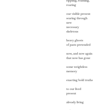
rippling, roaming,
roaring
our visible present
searing through
new
necessary
skeletons
heavy ghosts
of pasts pretended
now, and now again
that now has gone
some weightless
memory
enacting bold truths
to our lived
present
already living