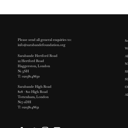
Please send all general enquiries to:
Se
info@sarabandefoundation.org
W
Sarabande Hertford Road
A
22 Hertford Road
N
Haggerston, London
N1 5SH
S
T: 02038148630
S
Sarabande High Road
O
808 - 810 High Road
A
Tottenham, London
N17 0DH
T: 02038148631