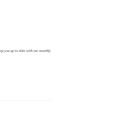
keep you up-to-date with our monthly