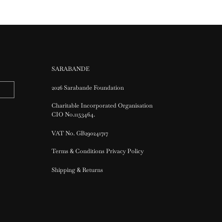
SARABANDE
2026 Sarabande Foundation
Charitable Incorporated Organisation
CIO No.1153464.
VAT No. GB290241717
Terms & Conditions Privacy Policy
Shipping & Returns