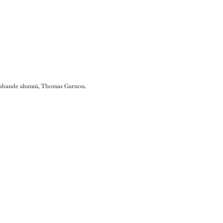
Sarabande alumni, Thomas Garnon.