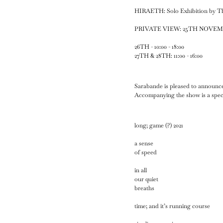
HIRAETH: Solo Exhibition by 
PRIVATE VIEW: 25TH NOVEMBER
26TH - 10:00 - 18:00
27TH & 28TH: 11:00 - 16:00
Sarabande is pleased to announce
Accompanying the show is a spe
long; game (?) 2021
a sense
of speed
in all
our quiet
breaths
time; and it’s running course