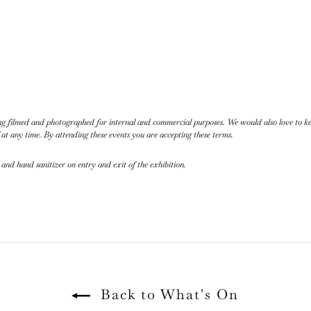
eing filmed and photographed for internal and commercial purposes. We would also love to 
 at any time. By attending these events you are accepting these terms.
 and hand sanitizer on entry and exit of the exhibition.
Back to What's On