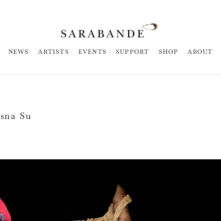
NEWS
ARTISTS
EVENTS
SUPPORT
SHOP
ABOUT
Esna Su