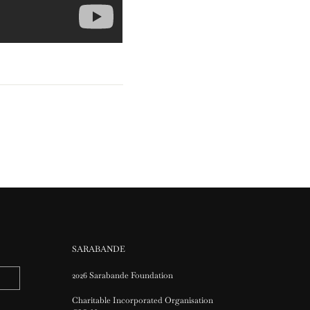
SARABANDE
2026 Sarabande Foundation
Charitable Incorporated Organisation