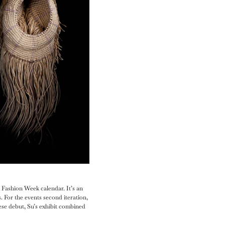
 Fashion Week calendar. It’s an
 For the events second iteration,
ese debut, Su’s exhibit combined