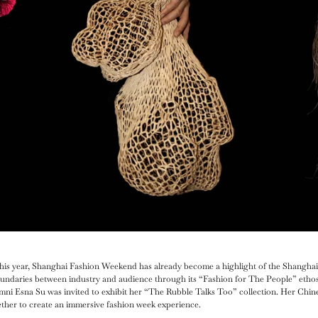
r this year, Shanghai Fashion Weekend has already become a highlight of the Shanghai
oundaries between industry and audience through its “Fashion for The People” ethos.
umni Esna Su was invited to exhibit her “The Rubble Talks Too” collection. Her Chin
ether to create an immersive fashion week experience.