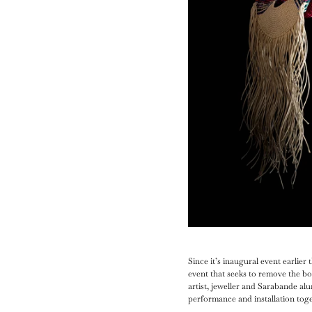
Since it’s inaugural event earlie
event that seeks to remove the b
artist, jeweller and Sarabande al
performance and installation tog