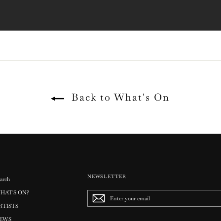
Back to What's On
NEWSLETTER
arch
HAT'S ON?
Enter
your
RTISTS
email
EWS