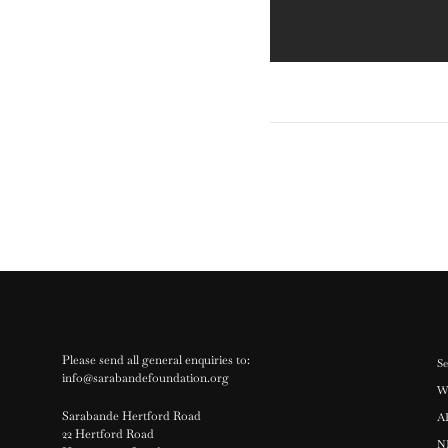
Please send all general enquiries to:
Se
info@sarabandefoundation.org
W
Sarabande Hertford Road
A
22 Hertford Road
N