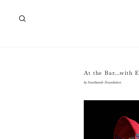
Skip
to
content
Search
At the Bar...with 
by Sarabande Foundation