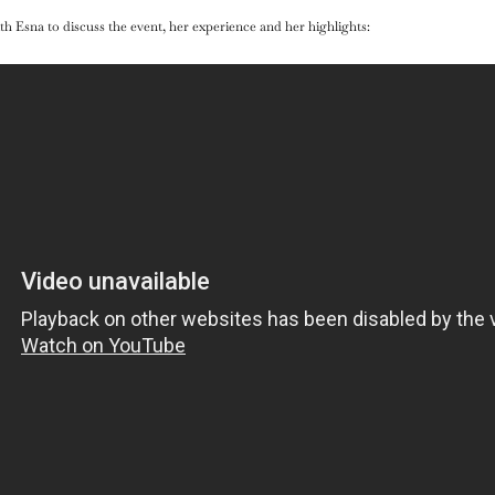
h Esna to discuss the event, her experience and her highlights: