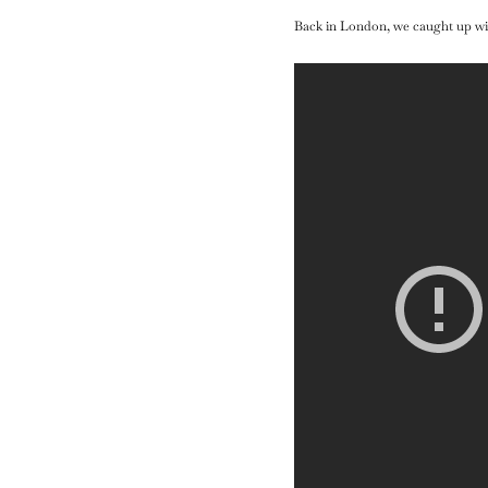
Back in London, we caught up wit