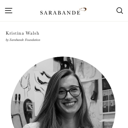
Skip
to
Site navigation
S
content
Kristina Walsh
by Sarabande Foundation