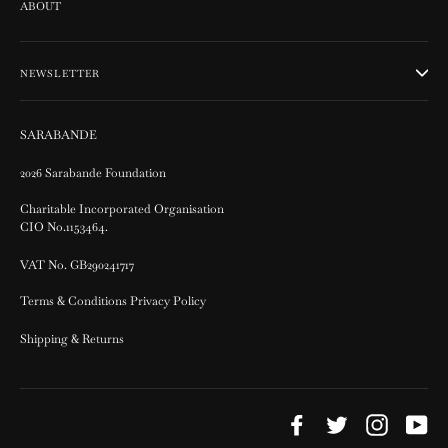
ABOUT
NEWSLETTER
SARABANDE
2026 Sarabande Foundation
Charitable Incorporated Organisation
CIO No.1153464.
VAT No. GB290241717
Terms & Conditions Privacy Policy
Shipping & Returns
Facebook
Twitter
Instagram
Yo