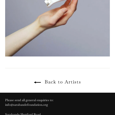
Back to Artists
Please send all general enquiries to:
info@sarabandefoundation.org
Sarabande Hertford Road