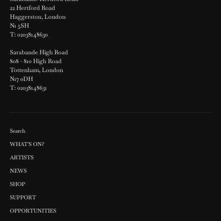
22 Hertford Road
Haggerston, London
N1 5SH
T: 02038148630
Sarabande High Road
808 - 810 High Road
Tottenham, London
N17 0DH
T: 02038148631
Search
WHAT'S ON?
ARTISTS
NEWS
SHOP
SUPPORT
OPPORTUNITIES