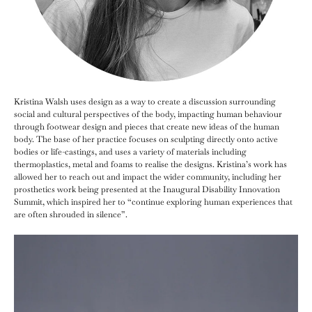
Kristina Walsh uses design as a way to create a discussion surrounding
social and cultural perspectives of the body, impacting human behaviour
through footwear design and pieces that create new ideas of the human
body. The base of her practice focuses on sculpting directly onto active
bodies or life-castings, and uses a variety of materials including
thermoplastics, metal and foams to realise the designs. Kristina’s work has
allowed her to reach out and impact the wider community, including her
prosthetics work being presented at the Inaugural Disability Innovation
Summit, which inspired her to “continue exploring human experiences that
are often shrouded in silence”.