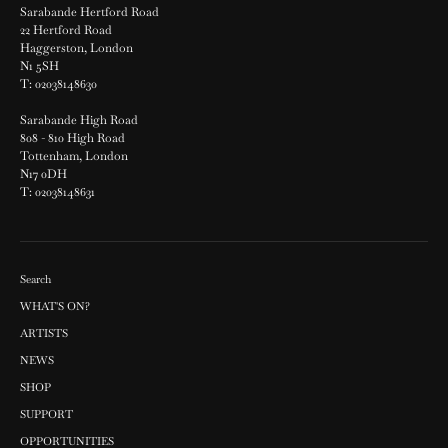
Sarabande Hertford Road
22 Hertford Road
Haggerston, London
N1 5SH
T: 02038148630
Sarabande High Road
808 - 810 High Road
Tottenham, London
N17 0DH
T: 02038148631
Search
WHAT'S ON?
ARTISTS
NEWS
SHOP
SUPPORT
OPPORTUNITIES