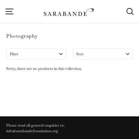
Skip
to
Site navigation
S
content
Photography
Filter
Sort
Sorry, there are no products in this collection.
Please send all general enquiries to:
info@sarabandefoundation.org