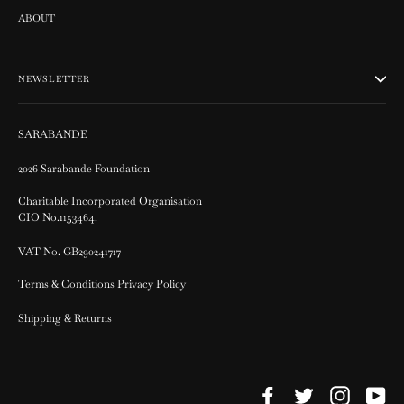
ABOUT
NEWSLETTER
SARABANDE
2026 Sarabande Foundation
Charitable Incorporated Organisation
CIO No.1153464.
VAT No. GB290241717
Terms & Conditions Privacy Policy
Shipping & Returns
Facebook
Twitter
Instagram
Yo