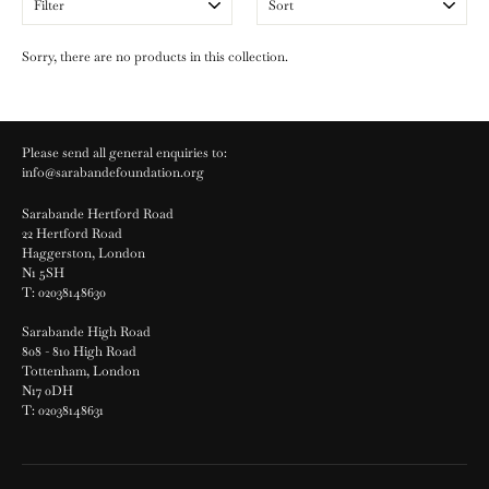
Sorry, there are no products in this collection.
Please send all general enquiries to:
info@sarabandefoundation.org
Sarabande Hertford Road
22 Hertford Road
Haggerston, London
N1 5SH
T: 02038148630
Sarabande High Road
808 - 810 High Road
Tottenham, London
N17 0DH
T: 02038148631