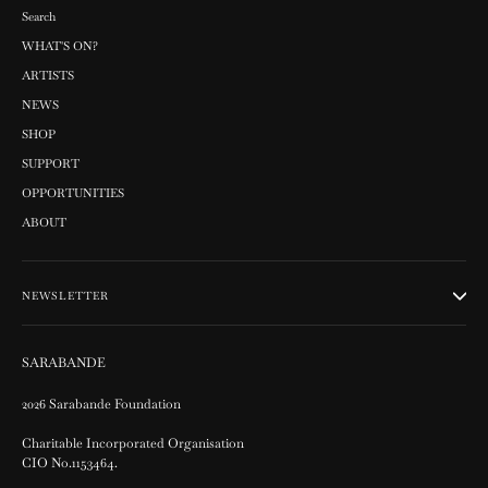
Search
WHAT'S ON?
ARTISTS
NEWS
SHOP
SUPPORT
OPPORTUNITIES
ABOUT
NEWSLETTER
SARABANDE
2026 Sarabande Foundation
Charitable Incorporated Organisation
CIO No.1153464.