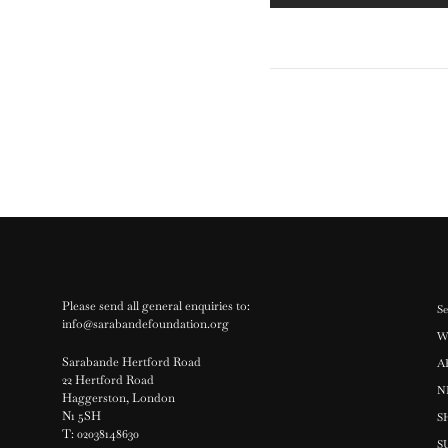
Please send all general enquiries to:
Se
info@sarabandefoundation.org
W
Sarabande Hertford Road
A
22 Hertford Road
N
Haggerston, London
N1 5SH
S
T: 02038148630
S