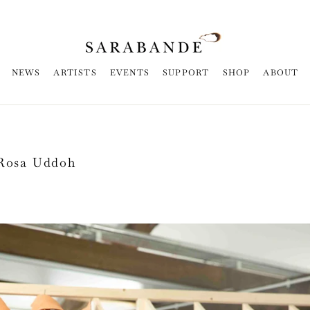
NEWS
ARTISTS
EVENTS
SUPPORT
SHOP
ABOUT
 Rosa Uddoh