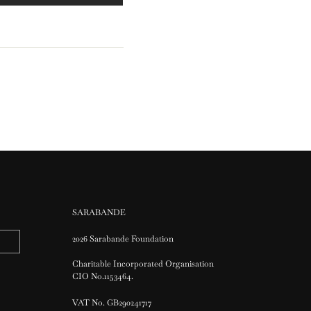
SARABANDE
2026 Sarabande Foundation
Charitable Incorporated Organisation
CIO No.1153464.
VAT No. GB290241717