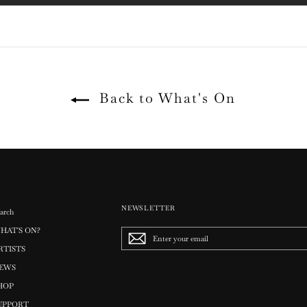
Back to What's On
NEWSLETTER
arch
HAT'S ON?
Enter
your
RTISTS
email
EWS
HOP
UPPORT