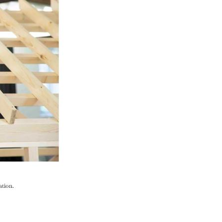
ation.