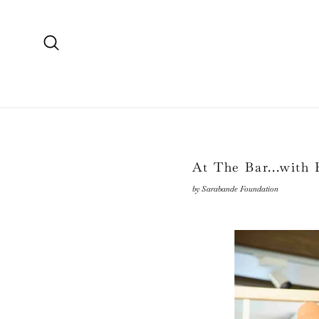
Skip
to
content
Search
At The Bar...with
by Sarabande Foundation