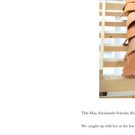
This May, Sarabande Scholar, Ro
We caught up with her at the bar 