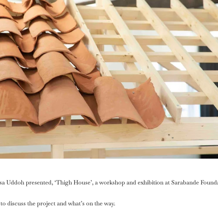
sa Uddoh presented, ‘Thigh House’, a workshop and exhibition at Sarabande Found
to discuss the project and what’s on the way.