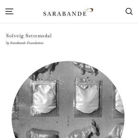
Skip
to
Site navigation
S
content
Solveig Settemsdal
by Sarabande Foundation