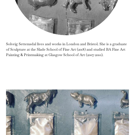
Solveig Settemsdal lives and works in London and Bristol. She is a graduate
of Sculpture at the Slade School of Fine Art (2018) and studied BA Fine Art
Painting & Printmaking at Glasgow School of Art (2007-2010).