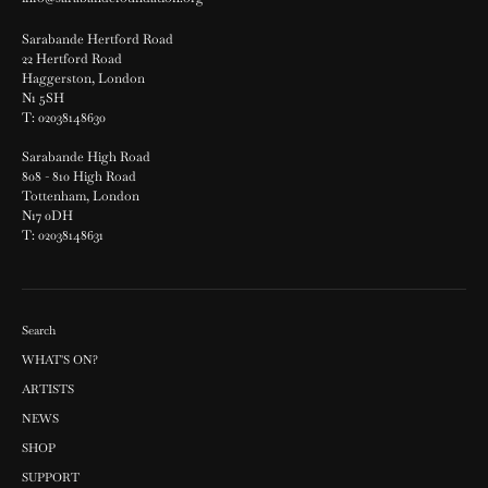
Sarabande Hertford Road
22 Hertford Road
Haggerston, London
N1 5SH
T: 02038148630
Sarabande High Road
808 - 810 High Road
Tottenham, London
N17 0DH
T: 02038148631
Search
WHAT'S ON?
ARTISTS
NEWS
SHOP
SUPPORT