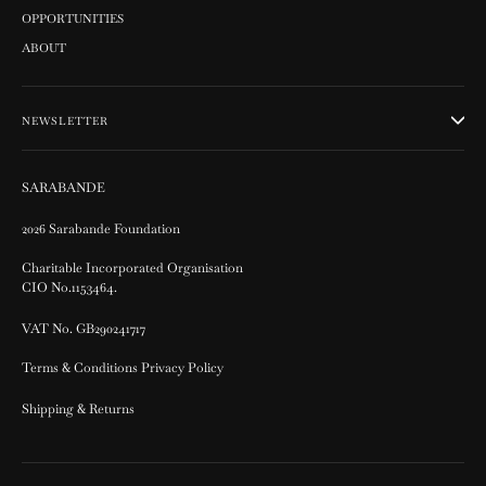
OPPORTUNITIES
ABOUT
NEWSLETTER
SARABANDE
2026 Sarabande Foundation
Charitable Incorporated Organisation
CIO No.1153464.
VAT No. GB290241717
Terms & Conditions Privacy Policy
Shipping & Returns