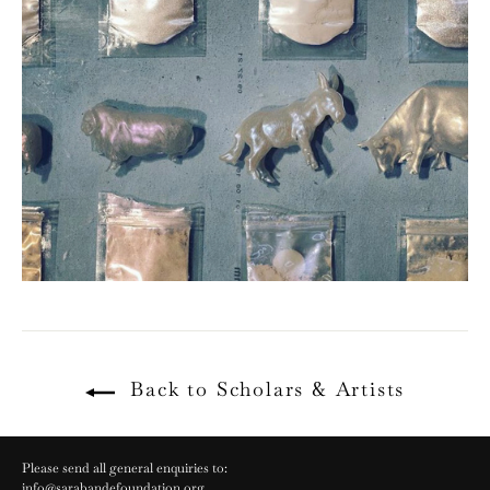
Back to Scholars & Artists
Please send all general enquiries to:
info@sarabandefoundation.org