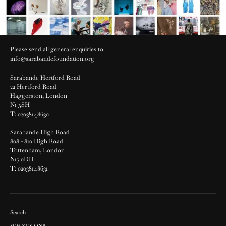
Please send all general enquiries to:
info@sarabandefoundation.org
Sarabande Hertford Road
22 Hertford Road
Haggerston, London
N1 5SH
T: 02038148630
Sarabande High Road
808 - 810 High Road
Tottenham, London
N17 0DH
T: 02038148631
Search