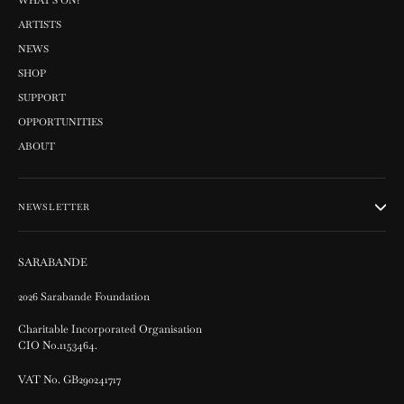
WHAT'S ON?
ARTISTS
NEWS
SHOP
SUPPORT
OPPORTUNITIES
ABOUT
NEWSLETTER
SARABANDE
2026 Sarabande Foundation
Charitable Incorporated Organisation
CIO No.1153464.
VAT No. GB290241717