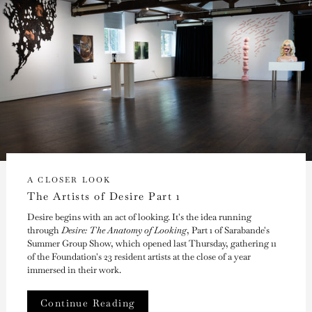
A CLOSER LOOK
The Artists of Desire Part 1
Desire begins with an act of looking. It's the idea running
through
Desire: The Anatomy of Looking
, Part 1 of Sarabande's
Summer Group Show, which opened last Thursday, gathering 11
of the Foundation's 23 resident artists at the close of a year
immersed in their work.
Continue Reading