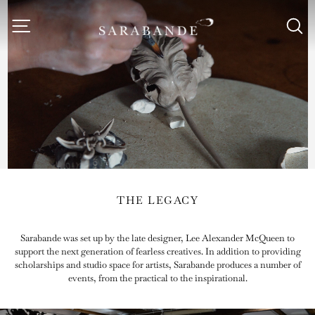
Skip
to
Site navigation
S
Sarabande
content
Foundation
THE LEGACY
Sarabande was set up by the late designer, Lee Alexander McQueen to
support the next generation of fearless creatives. In addition to providing
scholarships and studio space for artists, Sarabande produces a number of
events, from the practical to the inspirational.