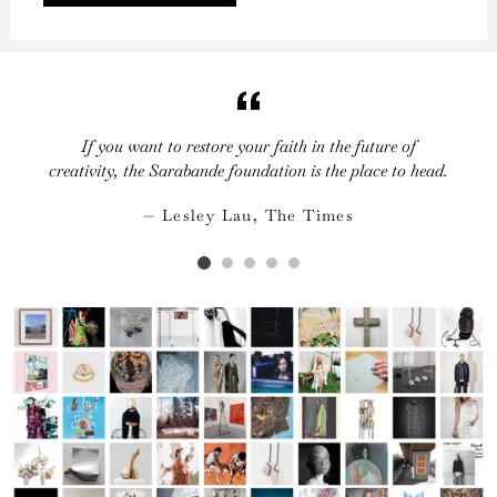
If you want to restore your faith in the future of
creativity, the Sarabande foundation is the place to head.
Lesley Lau, The Times